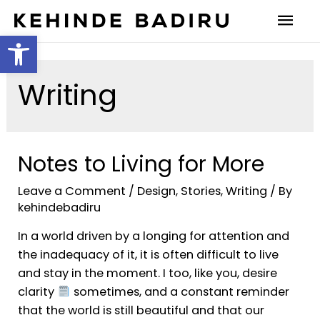
Open toolbar
Writing
Notes to Living for More
Leave a Comment
/
Design
,
Stories
,
Writing
/ By
kehindebadiru
In a world driven by a longing for attention and
the inadequacy of it, it is often difficult to live
and stay in the moment. I too, like you, desire
clarity
sometimes, and a constant reminder
that the world is still beautiful and that our