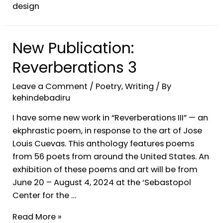
design
New Publication:
Reverberations 3
Leave a Comment
/
Poetry
,
Writing
/ By
kehindebadiru
I have some new work in “Reverberations III” — an
ekphrastic poem, in response to the art of Jose
Louis Cuevas. This anthology features poems
from 56 poets from around the United States. An
exhibition of these poems and art will be from
June 20 – August 4, 2024 at the ‘Sebastopol
Center for the …
Read More »