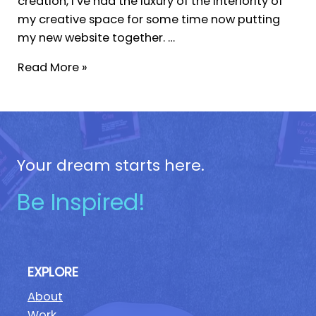
creation, I’ve had the luxury of the interiority of
my creative space for some time now putting
my new website together. …
Read More »
Your dream starts here.
Be Inspired!
EXPLORE
About
Work