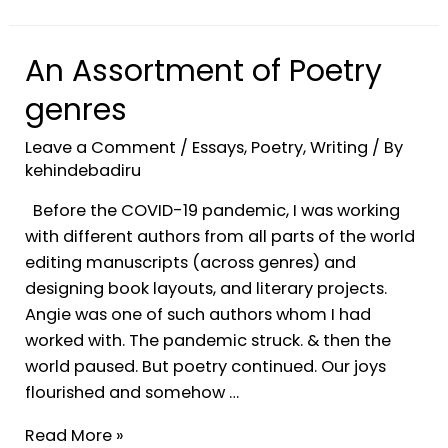
An Assortment of Poetry
genres
Leave a Comment
/
Essays
,
Poetry
,
Writing
/ By
kehindebadiru
Before the COVID-19 pandemic, I was working
with different authors from all parts of the world
editing manuscripts (across genres) and
designing book layouts, and literary projects.
Angie was one of such authors whom I had
worked with. The pandemic struck. & then the
world paused. But poetry continued. Our joys
flourished and somehow …
Read More »