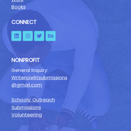
Books
CONNECT
NONPROFIT
General Inquiry:
Writenowlitsubmissions
@gmail.com
Schools’ Outreach
Submissions
Volunteering