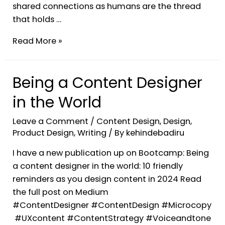
shared connections as humans are the thread
that holds …
Read More »
Being a Content Designer
in the World
Leave a Comment
/
Content Design
,
Design
,
Product Design
,
Writing
/ By
kehindebadiru
I have a new publication up on Bootcamp: Being
a content designer in the world: 10 friendly
reminders as you design content in 2024 Read
the full post on Medium
#ContentDesigner #ContentDesign #Microcopy
#UXcontent #ContentStrategy #Voiceandtone