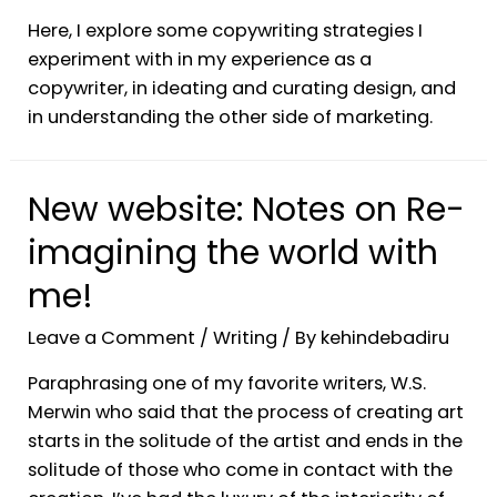
Here, I explore some copywriting strategies I
experiment with in my experience as a
copywriter, in ideating and curating design, and
in understanding the other side of marketing.
New website: Notes on Re-
imagining the world with
me!
Leave a Comment
/
Writing
/ By
kehindebadiru
Paraphrasing one of my favorite writers, W.S.
Merwin who said that the process of creating art
starts in the solitude of the artist and ends in the
solitude of those who come in contact with the