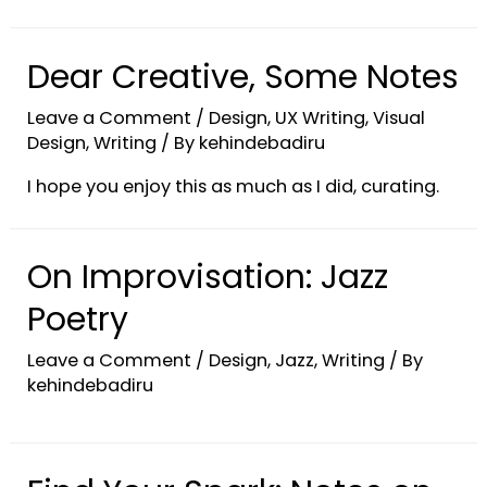
Dear Creative, Some Notes
Leave a Comment
/
Design
,
UX Writing
,
Visual
Design
,
Writing
/ By
kehindebadiru
I hope you enjoy this as much as I did, curating.
On Improvisation: Jazz
Poetry
Leave a Comment
/
Design
,
Jazz
,
Writing
/ By
kehindebadiru