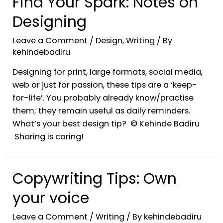
Find Your Spark: Notes on
Designing
Leave a Comment
/
Design
,
Writing
/ By
kehindebadiru
Designing for print, large formats, social media,
web or just for passion, these tips are a ‘keep-
for-life’. You probably already know/practise
them; they remain useful as daily reminders.
What’s your best design tip? © Kehinde Badiru
Sharing is caring!
Copywriting Tips: Own
your voice
Leave a Comment
/
Writing
/ By
kehindebadiru